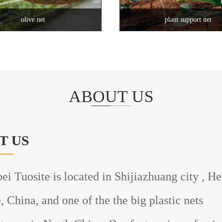
olive net
plant support net
ABOUT US
T US
uosite is located in Shijiazhuang city , He
, China, and one of the the big plastic nets