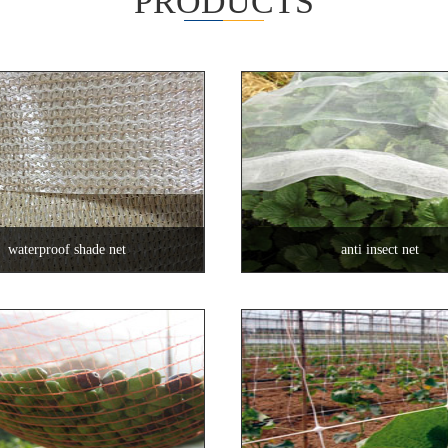
PRODUCTS
waterproof shade net
anti insect net