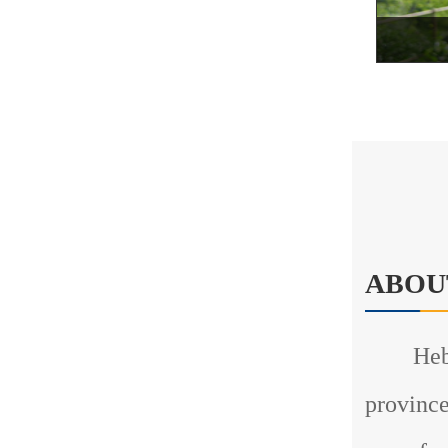
ABOU
Hebei T
province